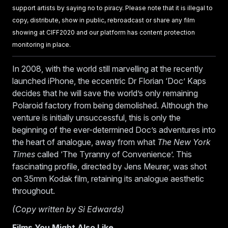
support artists by saying no to piracy. Please note that it is illegal to
copy, distribute, show in public, rebroadcast or share any film
showing at CIFF2020 and our platform has content protection
monitoring in place.
In 2008, with the world still marvelling at the recently
launched iPhone, the eccentric Dr Florian ‘Doc’ Kaps
decides that he will save the world’s only remaining
Polaroid factory from being demolished. Although the
venture is initially unsuccessful, this is only the
beginning of the ever-determined Doc’s adventures into
the heart of analogue, away from what
The New York
Times
called ‘The Tyranny of Convenience’. This
fascinating profile, directed by Jens Meurer, was shot
on 35mm Kodak film, retaining its analogue aesthetic
throughout.
(Copy written by Si Edwards)
Films You Might Also Like