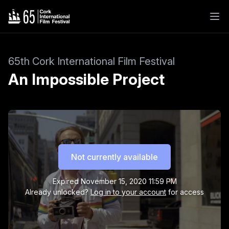
65th Cork International Film Festival
An Impossible Project
Not currently available
Expired
November 15, 2020 11:59 PM
Already unlocked?
Log in to your account
for access