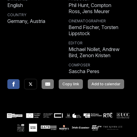
English
Phil Hunt, Compton
Ross, Jens Meurer
COUNTRY
Germany, Austria
CINEMATOGRAPHER
Bernd Fischer, Torsten
Lippstock
EDITOR
Michael Nollet, Andrew
Bird, Zenon Kristen
COMPOSER
Sascha Peres
Copy link
Add to calendar