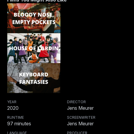
YEAR
DIRECTOR
2020
Jens Meurer
RUNTIME
SCREENWRITER
97
minutes
Jens Meurer
LANGUAGE
PRODUCER