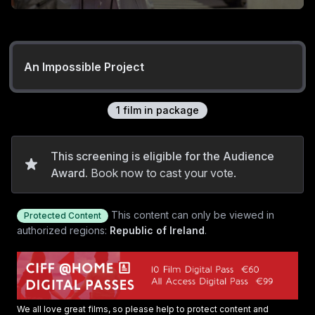
An Impossible Project
1
film
in package
This screening is eligible for the Audience
Award.
Book now to cast your vote.
This content can only be viewed in
Protected Content
authorized regions:
Republic of Ireland
.
We all love great films, so please help to protect content and