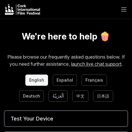
We're here to help 🍿
Please browse our frequently asked questions below. If
you need further assistance,
launch live chat support
.
English
Español
Français
Deutsch
اَلْعَرَبِيَّةُ
中文
日本語
Test Your Device