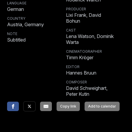
LANGUAGE
German
PRODUCER
Lixi Frank, David
COUNTRY
Bohun
Austria, Germany
CAST
NOTE
Lena Watson, Dominik
Subtitled
Warta
CINEMATOGRAPHER
Timm Kröger
EDITOR
Hannes Bruun
COMPOSER
David Schweighart,
Peter Kutin
Copy link
Add to calendar