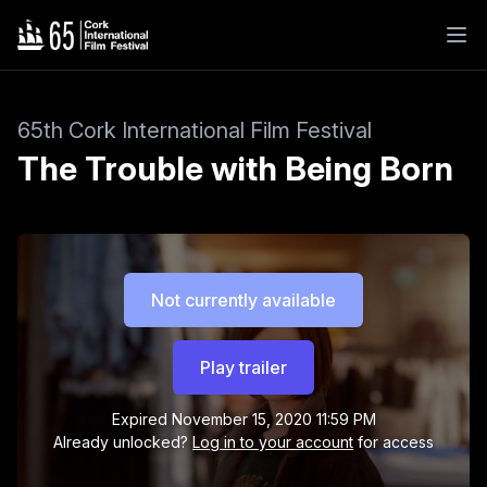
65th Cork International Film Festival
The Trouble with Being Born
Not currently available
Play trailer
Expired
November 15, 2020 11:59 PM
Already unlocked?
Log in to your account
for access