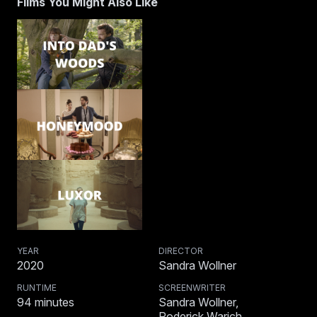
Films You Might Also Like
YEAR
DIRECTOR
2020
Sandra Wollner
RUNTIME
SCREENWRITER
94
minutes
Sandra Wollner,
Roderick Warich