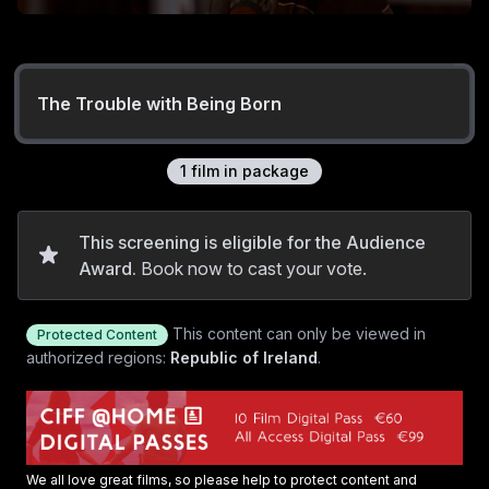
The Trouble with Being Born
1
film
in package
This screening is eligible for the Audience
Award.
Book now to cast your vote.
This content can only be viewed in
Protected Content
authorized regions:
Republic of Ireland
.
We all love great films, so please help to protect content and