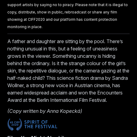
support artists by saying no to piracy. Please note that it is illegal to
copy, distribute, show in public, rebroadcast or share any film
showing at CIFF2020 and our platform has content protection
monitoring in place.
A father and daughter are sitting by the pool. There’s
nothing unusual in this, but a feeling of uneasiness
grows in the viewer. Something uncanny is hiding
behind the ordinary. Is it the strange colour of the girl’s
skin, the repetitive dialogue, or the camera gazing at the
half-naked child? This science fiction drama by Sandra
Wollner, a strong new voice in Austrian cinema, has
earned widespread acclaim and won the Encounters
Award at the Berlin International Film Festival.
(Copy written by Anna Kopecká)