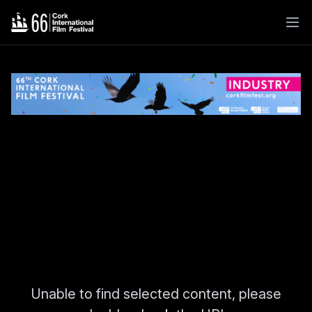
Unable to find selected content, please