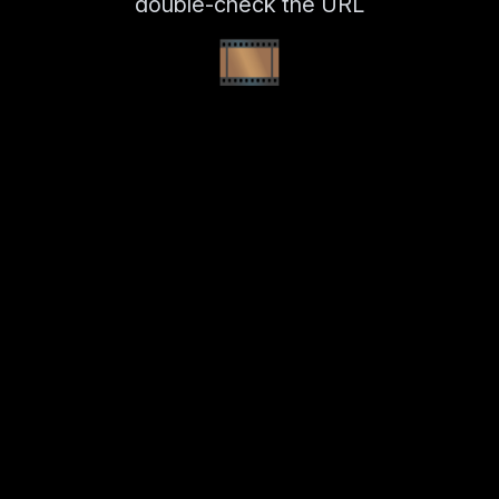
double-check the URL
🎞️