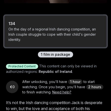
134
On the day of a regional Irish dancing competition, an
Irish couple struggle to cope with their child's gender
identity.
1
film
in package
This content can only be viewed in
Protected Content
authorized regions:
Republic of Ireland
.
After unlocking, you'll have
1 hour
to start
€0
watching.
Once you begin, you'll have
2 hours
to finish watching.
Need help?
It’s not the Irish dancing competition Jack is desperate
to win, but the love and acceptance of both his