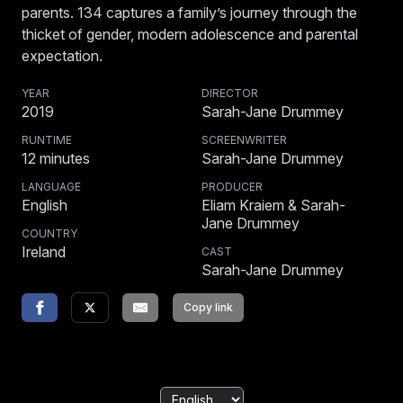
parents. 134 captures a family’s journey through the
thicket of gender, modern adolescence and parental
expectation.
YEAR
DIRECTOR
2019
Sarah-Jane Drummey
RUNTIME
SCREENWRITER
12
minutes
Sarah-Jane Drummey
LANGUAGE
PRODUCER
English
Eliam Kraiem & Sarah-
Jane Drummey
COUNTRY
Ireland
CAST
Sarah-Jane Drummey
Copy link