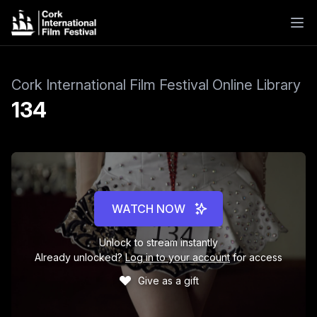
Cork International Film Festival Online Library
134
WATCH NOW
Unlock to stream instantly
Already unlocked?
Log in to your account
for access
Give as a gift