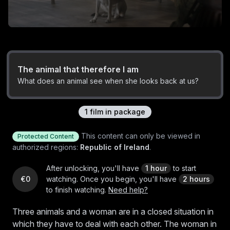
The animal that therefore I am
What does an animal see when she looks back at us?
1
film
in package
This content can only be viewed in
Protected Content
authorized regions:
Republic of Ireland
.
After unlocking, you'll have
1 hour
to start
€0
watching.
Once you begin, you'll have
2 hours
to finish watching.
Need help?
Three animals and a woman are in a closed situation in
which they have to deal with each other. The woman in