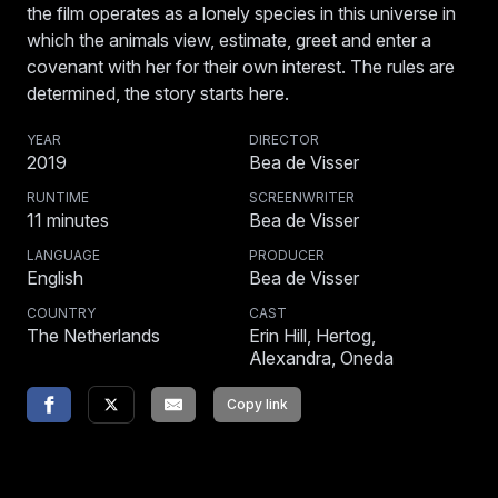
the film operates as a lonely species in this universe in
which the animals view, estimate, greet and enter a
covenant with her for their own interest. The rules are
determined, the story starts here.
YEAR
DIRECTOR
2019
Bea de Visser
RUNTIME
SCREENWRITER
11
minutes
Bea de Visser
LANGUAGE
PRODUCER
English
Bea de Visser
COUNTRY
CAST
The Netherlands
Erin Hill, Hertog,
Alexandra, Oneda
Copy link