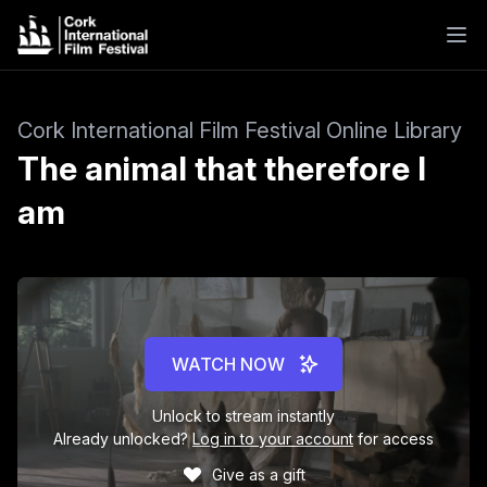
Cork International Film Festival Online Library
The animal that therefore I
am
WATCH NOW
Unlock to stream instantly
Already unlocked?
Log in to your account
for access
Give as a gift