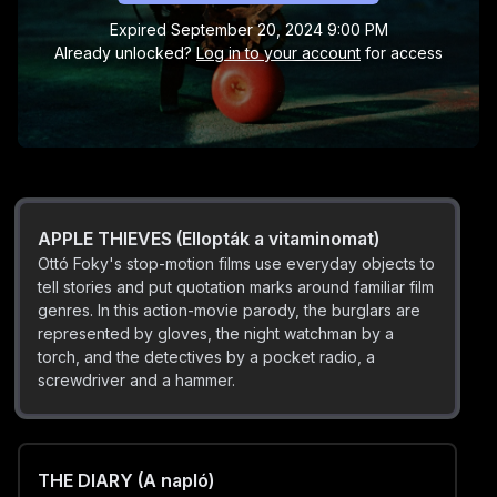
trying desperately to give up smoking. Our hero, a
Expired
September 20, 2024 9:00 PM
fallible everyman, is the prototype for the whimsical
Already unlocked?
Log in to your account
for access
title role player of the later “Gusztáv/Gustavus” series,
who is the Eastern European equivalent of France’s M.
BARS (A rács)
Hulot and Mr. Bean from the UK.
The prisoner attempts to have one forget the
bleakness of prison existence through coloured
crayon sketches drawn on the wall. However, the
prison officer does not hesitate to stamp out even this
small pleasure.
APPLE THIEVES (Ellopták a vitaminomat)
Ottó Foky's stop-motion films use everyday objects to
tell stories and put quotation marks around familiar film
genres. In this action-movie parody, the burglars are
represented by gloves, the night watchman by a
torch, and the detectives by a pocket radio, a
screwdriver and a hammer.
THE DIARY (A napló)