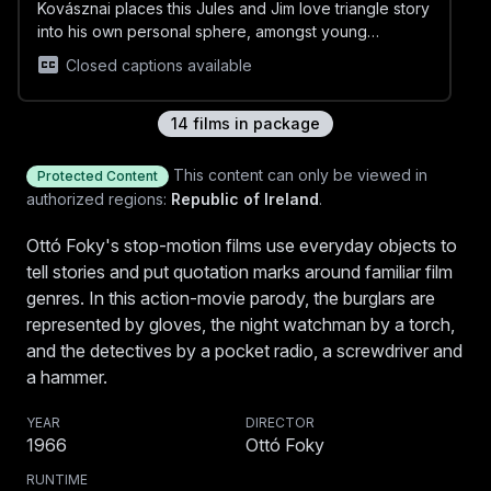
Kovásznai places this Jules and Jim love triangle story
into his own personal sphere, amongst young
intellectuals hanging around the streets of Budapest
Closed captions available
and meeting up in cafés. The film imitates the personal
tone of the diaries with the use of painted black and
white photo retouching.
14
film
s
in package
MOONFILM (Holdasfilm)
This content can only be viewed in
Protected Content
Moon Film (Holdasfilm) is based on the grotesque
authorized regions:
Republic of Ireland
.
poem cycle Holdas könyv (Moon Book) by Sándor
Weöres and Béla Pásztor, who died when just 36,
Ottó Foky's stop-motion films use everyday objects to
Closed captions available
published in 1940. The peasant world of imagination
tell stories and put quotation marks around familiar film
constructed from playful rhymes and free associations
genres. In this action-movie parody, the burglars are
is evoked in intense colours and dreamlike
represented by gloves, the night watchman by a torch,
sequences.
DEADLOCK (Holtpont)
and the detectives by a pocket radio, a screwdriver and
We endure the final minutes of a person condemned
a hammer.
to death by firing squad. This work is reckoned to be
the partner film of "The Fly", in it, the title-role insect
YEAR
DIRECTOR
appears as an ironic self-quotation, this time as a
1966
Ottó Foky
laughing ‘free’ third party.
RUNTIME