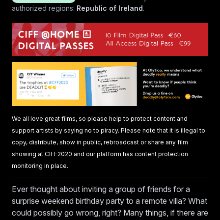
authorized regions:
Republic of Ireland
.
We all love great films, so please help to protect content and
support artists by saying no to piracy. Please note that it is illegal to
copy, distribute, show in public, rebroadcast or share any film
showing at CIFF2020 and our platform has content protection
monitoring in place.
Ever thought about inviting a group of friends for a
surprise weekend birthday party to a remote villa? What
could possibly go wrong, right? Many things, if there are