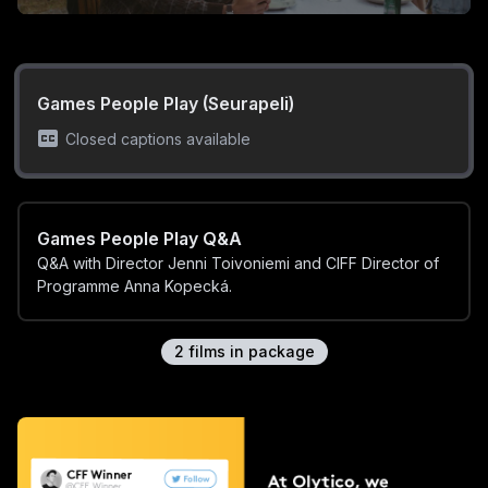
Games People Play (Seurapeli)
Closed captions available
Games People Play Q&A
Q&A with Director Jenni Toivoniemi and CIFF Director of
Programme Anna Kopecká.
2
film
s
in package