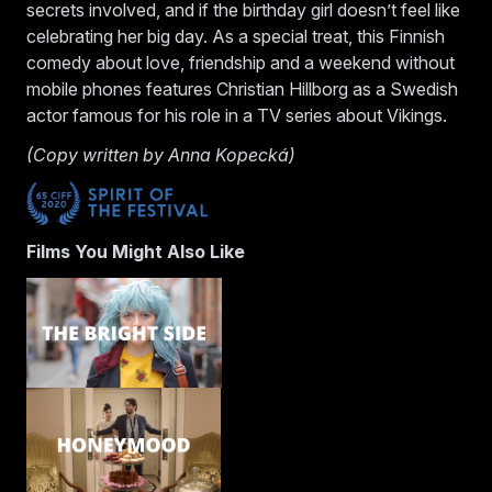
secrets involved, and if the birthday girl doesn’t feel like
celebrating her big day. As a special treat, this Finnish
comedy about love, friendship and a weekend without
mobile phones features Christian Hillborg as a Swedish
actor famous for his role in a TV series about Vikings.
(Copy written by Anna Kopecká)
Films You Might Also Like