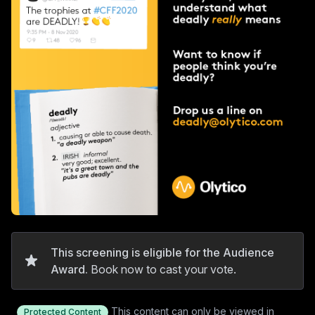
This screening is eligible for the Audience
Award.
Book now to cast your vote.
This content can only be viewed in
Protected Content