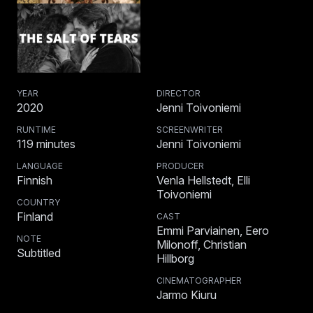
YEAR
DIRECTOR
2020
Jenni Toivoniemi
RUNTIME
SCREENWRITER
119
minutes
Jenni Toivoniemi
LANGUAGE
PRODUCER
Finnish
Venla Hellstedt, Elli
Toivoniemi
COUNTRY
Finland
CAST
Emmi Parviainen, Eero
NOTE
Milonoff, Christian
Subtitled
Hillborg
CINEMATOGRAPHER
Jarmo Kiuru