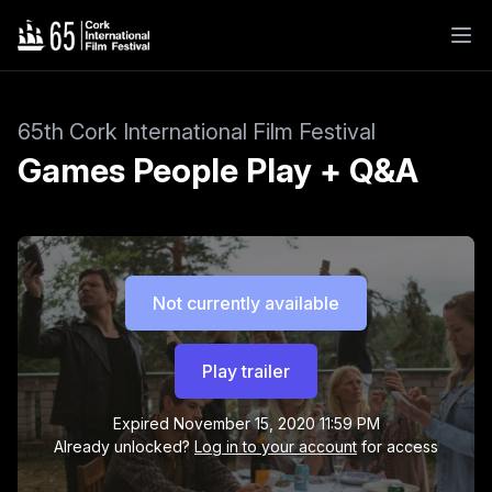
65th Cork International Film Festival
Games People Play + Q&A
Not currently available
Play trailer
Expired
November 15, 2020 11:59 PM
Already unlocked?
Log in to your account
for access