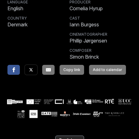
LANGUAGE
PRODUCER
English
Cornelia Hyrup
COUNTRY
CAST
Denmark
Iann Burgess
CINEMATOGRAPHER
Phillip Jørgensen
COMPOSER
Simon Brinck
Copy link
Add to calendar