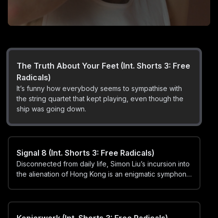
A Little Loopy (Int. Shorts 3: Free Radicals)
An emotional journey through abstract loops, harmony
and dissonance.
The Truth About Your Feet (Int. Shorts 3: Free
Radicals)
It’s funny how everybody seems to sympathise with
the string quartet that kept playing, even though the
ship was going down.
Signal 8 (Int. Shorts 3: Free Radicals)
Disconnected from daily life, Simon Liu’s incursion into
the alienation of Hong Kong is an enigmatic symphony
of the city’s discordance and fury.