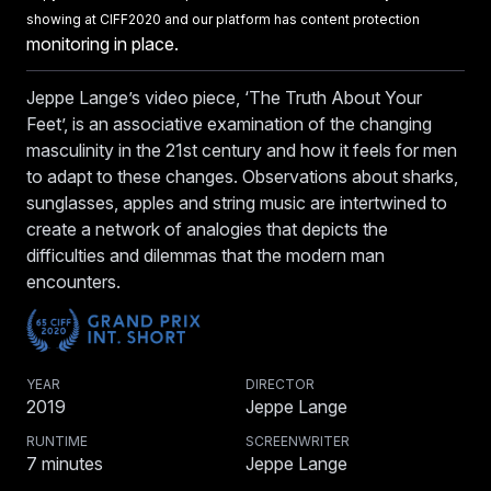
showing at CIFF2020 and our platform has content protection
monitoring in place.
Jeppe Lange’s video piece, ‘The Truth About Your
Feet’, is an associative examination of the changing
masculinity in the 21st century and how it feels for men
to adapt to these changes. Observations about sharks,
sunglasses, apples and string music are intertwined to
create a network of analogies that depicts the
difficulties and dilemmas that the modern man
encounters.
YEAR
DIRECTOR
2019
Jeppe Lange
RUNTIME
SCREENWRITER
7
minutes
Jeppe Lange