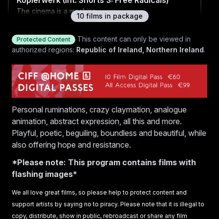
Kopierwerk (Int. Shorts 3: Free Radicals)
The cinema is a machine.
10
film
s
in package
This content can only be viewed in
Protected Content
authorized regions:
Republic of Ireland, Northern Ireland
.
Labor of Love (Int. Shorts 3: Free Radicals)
An expanding feeling, unfolding new inflections —
forever different, forever changing.
Personal ruminations, crazy claymation, analogue
Inflorescence (Int. Shorts 3: Free Radicals)
animation, abstract expression, all this and more.
A Romantic Conceptualism bedtime fable of resistance
Playful, poetic, beguiling, boundless and beautiful, while
and redundance. Let’s unite to inflorescence!
also offering hope and resistance.
*Please note: This program contains films with
flashing images*
International Shorts 3: Free Radicals Q&A
We all love great films, so please help to protect content and
Q&A with filmmakers Vika Kirchenbauer, Sunny Stanila,
support artists by saying no to piracy. Please note that it is illegal to
Stefanie Weberhofer, Sylvia Schedelbauer and Daria
copy, distribute, show in public, rebroadcast or share any film
Kopiec