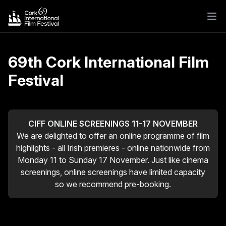
69th Cork International Film
Festival
CIFF ONLINE SCREENINGS 11-17 NOVEMBER
We are delighted to offer an online programme of film
highlights - all Irish premieres - online nationwide from
Monday 11 to Sunday 17 November. Just like cinema
screenings, online screenings have limited capacity
so we recommend pre-booking.