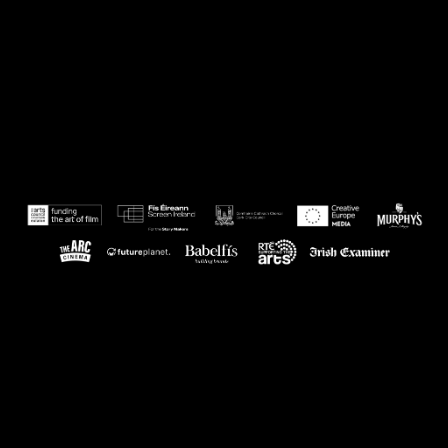
Powered by Eventive
Help
·
Terms
·
Privacy
·
System Status