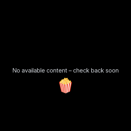
No available content – check back soon
🍿