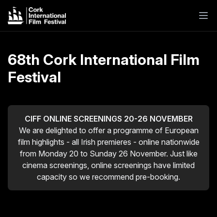
68th Cork International Film
Festival
CIFF ONLINE SCREENINGS 20-26 NOVEMBER
We are delighted to offer a programme of European
film highlights - all Irish premieres - online nationwide
from Monday 20 to Sunday 26 November. Just like
cinema screenings, online screenings have limited
capacity so we recommend pre-booking.