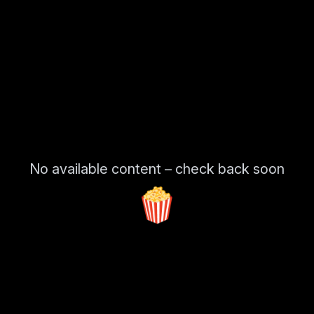
No available content – check back soon
🍿