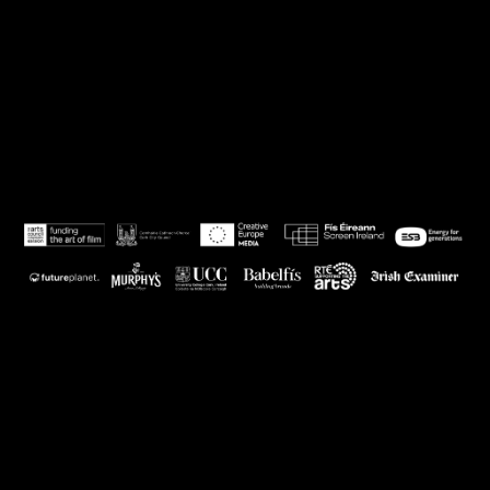
Powered by Eventive
Help
·
Terms
·
Privacy
·
System Status