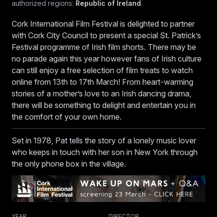
authorized regions:
Republic of Ireland
.
CIFF Senior Programmer Don O'Mahony.
Cork International Film Festival is delighted to partner
with Cork City Council to present a special St. Patrick’s
Festival programme of Irish film shorts. There may be
no parade again this year however fans of Irish culture
can still enjoy a free selection of film treats to watch
online from 13th to 17th March! From heart-warming
stories of a mother’s love to an Irish dancing drama,
there will be something to delight and entertain you in
the comfort of your own home.
Set in 1978, Pat tells the story of a lonely music lover
who keeps in touch with her son in New York through
the only phone box in the village.
YEAR
DIRECTOR