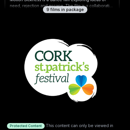
need, rejection and escape. The film is a collaboration
9
film
s
in package
between award-winning choreographer Jessica
Kennedy and award-winning filmmaker John McIlduff.
The Shift
It's the first disco of the Gaeltacht, and one thirsty
fifteen-year-old is determined to get the shift against
all odds.
Time Traveller
A 'Back To The Future'-obsessed Traveller boy
strives to finish building his own DeLorean replica
before his family are evicted from their halting site.
St Patrick's Day 2021 Shorts Q&A
Q&A with filmmakers Shimmy Marcus, Emma Wall,
Shaun O'Connor, Sarah-Jane Drummey, Jessica
This content can only be viewed in
Protected Content
Kennedy, John McIlduff and Steve Kenney, hosted by