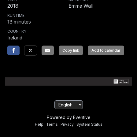
2018
Emma Wall
RUNTIME
13
minutes
COUNTRY
Ireland
Copy link
Add to calendar
Powered by Eventive
Help
·
Terms
·
Privacy
·
System Status