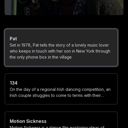
Mary
When he manages to destroy the town's beloved
Virgin Mary statue, Charlie O'Connor does the only
thing he can do: he frames his older brother.
Pat
Set in 1978, Pat tells the story of a lonely music lover
who keeps in touch with her son in New York through
the only phone box in the village.
134
On the day of a regional Irish dancing competition, an
Irish couple struggles to come to terms with their
child's gender identity.
Motion Sickness
Motion Sickness is a dance film exploring ideas of