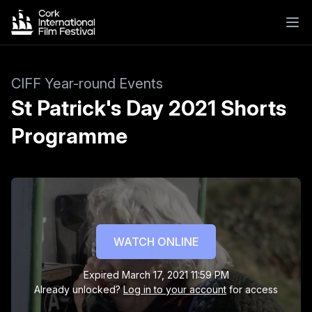
CIFF Year-round Events
St Patrick's Day 2021 Shorts
Programme
St Patrick's Day 2021 Shorts Programme
Hannah Cohen's Holy Communion
A heart-warming tale about a little girl and the
WATCH ONLINE
universal desire to fit in.
Expired
March 17, 2021 11:59 PM
Already unlocked?
Log in to your account
for access