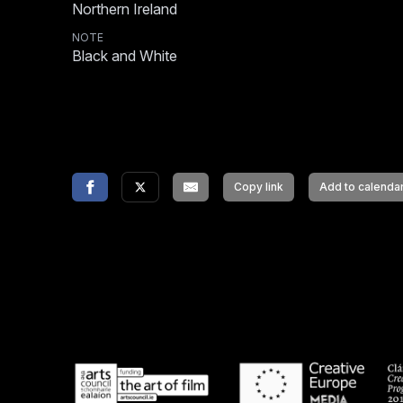
Northern Ireland
NOTE
Black and White
Copy link
Add to calenda