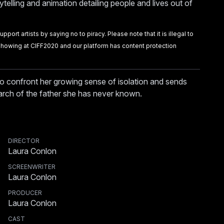
ytelling and animation detailing people and lives out of
port artists by saying no to piracy. Please note that it is illegal to
m showing at CIFF2020 and our platform has content protection
o confront her growing sense of isolation and sends
arch of the father she has never known.
DIRECTOR
Laura Conlon
SCREENWRITER
Laura Conlon
PRODUCER
Laura Conlon
CAST