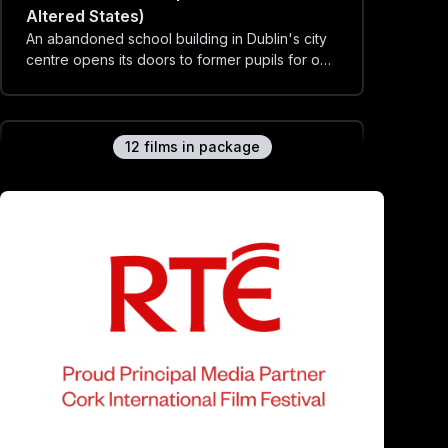
Altered States)
An abandoned school building in Dublin's city
centre opens its doors to former pupils for one
day only...
12
film
s
in package
Fallow Table (Irish Shorts 2: Altered
States)
Balloons are strewn across an abandoned car
park. A pile of soil lies on a dining table.
Identical twins dress for a funeral party.
Arena (Irish Shorts 2: Altered States)
Stand eye to eye with the Patriarchal Beast.
Dúirt Tú (You Said) - (Irish Shorts 2: