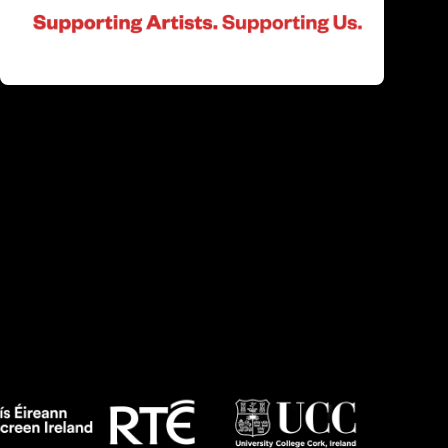
Altered States)
Two former partners are divided by distance.
One wishes to reconnect, the other refuses to
answer the call.
Irish Shorts 2: Altered States Q&A
Q&A with Femi Falana, Michael-David
McKernan, Lochlainn McKenna, Dermott Burns,
Kevin Scott, Laura Conlon, Jessica & Megan
Kennedy, Luca Truffarelli, Shaun Dunne and
Zoe Ní Riordáin