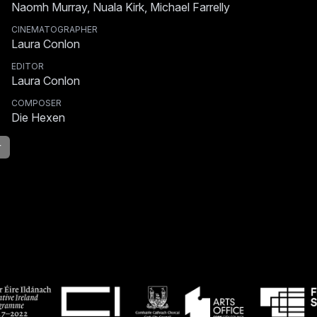
Naomh Murray, Nuala Kirk, Michael Farrelly
CINEMATOGRAPHER
Laura Conlon
EDITOR
Laura Conlon
COMPOSER
Die Hexen
r