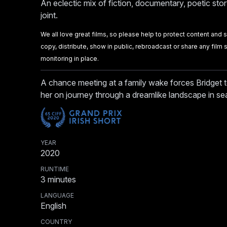
An eclectic mix of fiction, documentary, poetic stor
joint.
We all love great films, so please help to protect content and sup
copy, distribute, show in public, rebroadcast or share any fil
monitoring in place.
A chance meeting at a family wake forces Bridget t
her on journey through a dreamlike landscape in se
YEAR
2020
RUNTIME
3
minutes
LANGUAGE
English
COUNTRY