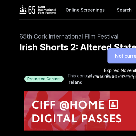
Online Screenings
Search
65th Cork International Film Festival
Irish Shorts 2: Altered Sta
Not curre
Expired
Novemb
This content can only be viewed i
Already unlocked?
Log 
Protected Content
Ireland
.