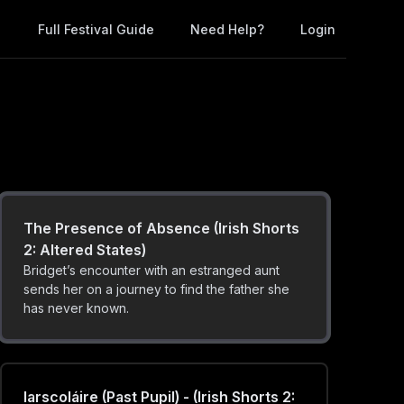
of youth, and the indifference of adulthood.
Full Festival Guide
Need Help?
Login
Please Be Seated (Irish Shorts 2:
Altered States)
For most, taking a seat doesn't merit a
moment's thought; but for some, it can be a
daily struggle.
The Presence of Absence (Irish Shorts
2: Altered States)
Bridget’s encounter with an estranged aunt
sends her on a journey to find the father she
has never known.
Iarscoláire (Past Pupil) - (Irish Shorts 2: