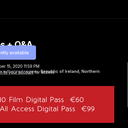
tes + Q&A
ntly available
er 15, 2020 11:59 PM
n authorized regions:
Republic of Ireland, Northern
in to your account
for access