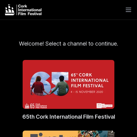
Welcome! Select a channel to continue.
65th Cork International Film Festival