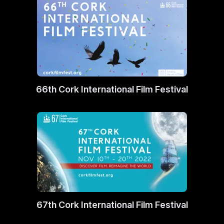
66th Cork International Film Festival
67th Cork International Film Festival