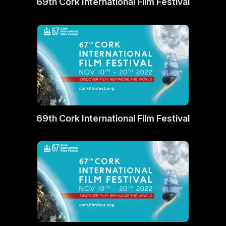
69th Cork International Film Festival
69th Cork International Film Festival