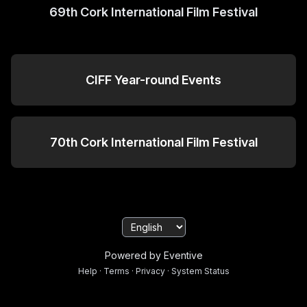
69th Cork International Film Festival
CIFF Year-round Events
70th Cork International Film Festival
Powered by Eventive
Help
·
Terms
·
Privacy
·
System Status