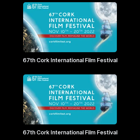
67th Cork International Film Festival
67th Cork International Film Festival