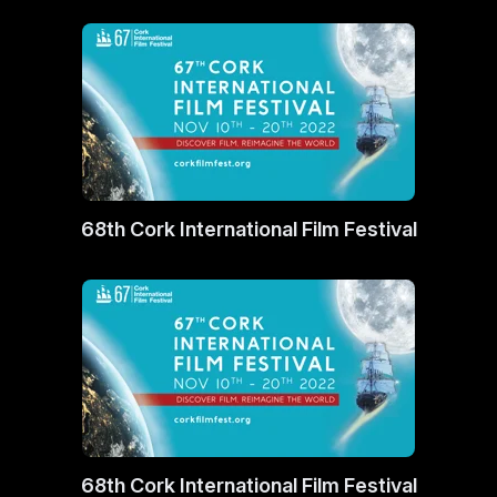
68th Cork International Film Festival
68th Cork International Film Festival