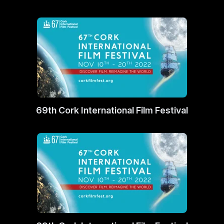
69th Cork International Film Festival