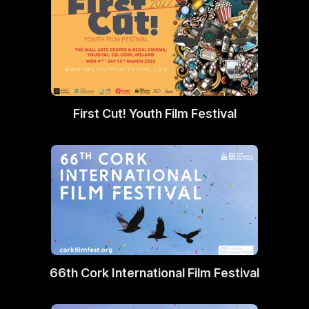
First Cut! Youth Film Festival
66th Cork International Film Festival