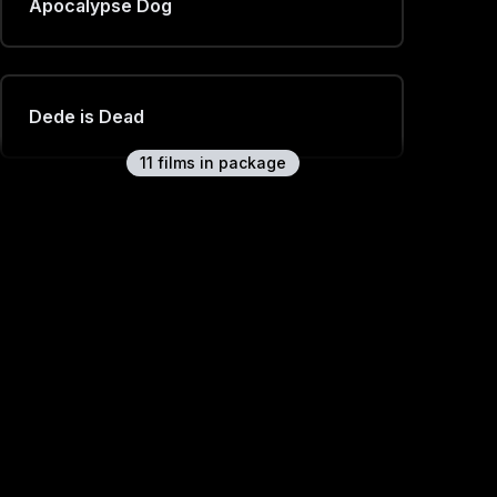
Apocalypse Dog
Dede is Dead
11
film
s
in package
Symphony
Claire Murphy Cruinniú na nÓg
Interview