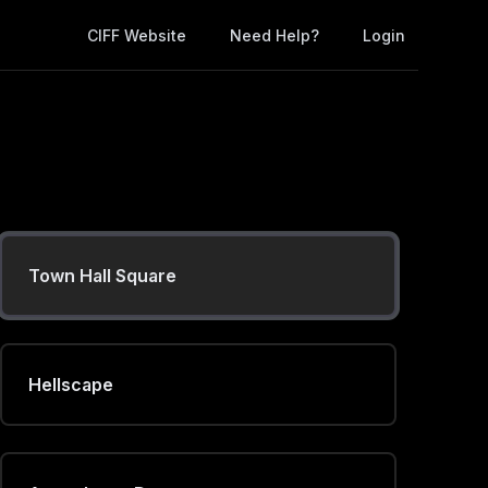
CIFF Website
Need Help?
Login
Desert Critter
Battle Plan
Town Hall Square
Hellscape