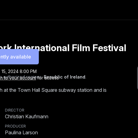
k International Film Festival
ntly available
 15, 2024 8:00 PM
n authorized regions:
Republic of Ireland
.
in to your account
for access
h at the Town Hall Square subway station and is
DIRECTOR
Christian Kaufmann
PRODUCER
Paulina Larson