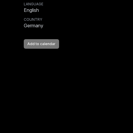
LANGUAGE
English
COUNTRY
Germany
Add to calendar