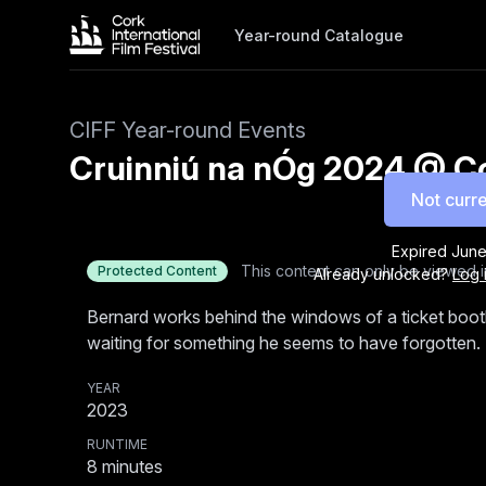
Year-round Catalogue
CIFF Year-round Events
Cruinniú na nÓg 2024 @ Cor
Not curre
Expired
June
This content can only be viewed i
Protected Content
Already unlocked?
Log 
Bernard works behind the windows of a ticket boot
waiting for something he seems to have forgotten.
YEAR
2023
RUNTIME
8
minutes