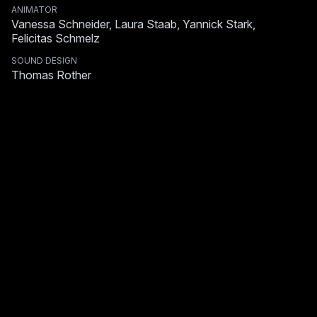
ANIMATOR
Vanessa Schneider, Laura Staab, Yannick Stark,
Felicitas Schmelz
SOUND DESIGN
Thomas Rother