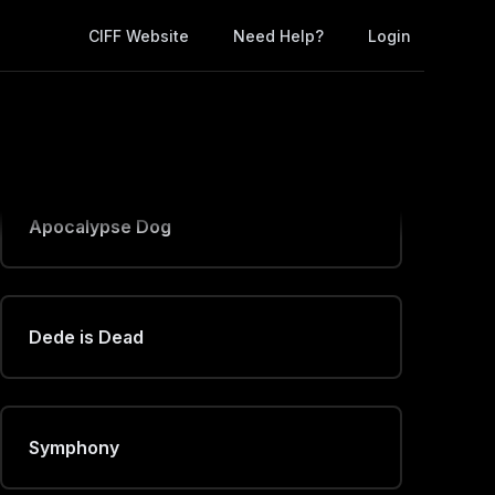
Town Hall Square
CIFF Website
Need Help?
Login
Hellscape
Apocalypse Dog
Dede is Dead
Symphony