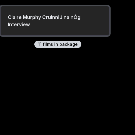
Claire Murphy Cruinniú na nÓg
Interview
11
film
s
in package