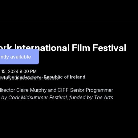
k International Film Festival
ntly available
 15, 2024 8:00 PM
n authorized regions:
Republic of Ireland
.
in to your account
for access
irector Claire Murphy and CIFF Senior Programmer
by Cork Midsummer Festival, funded by The Arts