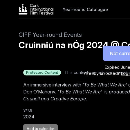
Year-round Catalogue
CIFF Year-round Events
Cruinniú na nÓg 2024 @ Cor
Not curre
Expired
June
This content can only be viewed i
Protected Content
Already unlocked?
Log 
An immersive interview with
‘To Be What We Are’
d
Don O’Mahony.
‘To Be What We Are’
is
produced 
Council and Creative Europe.
YEAR
2024
Add to calendar