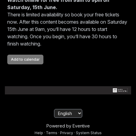
Watch online for free from 9am to 9pm on
Saturday, 15th June.
Dede is Dead
There is limited availability so book your free tickets
now. After this content becomes available on Saturday
15th June at 9am, you’ll have 12 hours to start
watching. Once you begin, you’ll have 30 hours to
Symphony
finish watching.
Add to calendar
Claire Murphy Cruinniú na nÓg Interview
Powered by Eventive
Help
·
Terms
·
Privacy
·
System Status