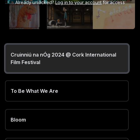
Already unlocked?
Log in to your account
for access
Cruinniú na nÓg 2024 @ Cork International
Film Festival
To Be What We Are
Bloom