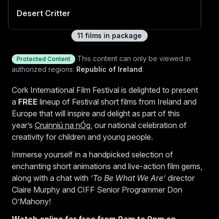
Desert Critter
11
film
s
in package
Battle Plan
This content can only be viewed in
Protected Content
authorized regions:
Republic of Ireland
.
Cork International Film Festival is delighted to present
a
FREE
lineup of Festival short films from Ireland and
Town Hall Square
Europe that will inspire and delight as part of this
year’s
Cruinniú na nÓg
, our national celebration of
creativity for children and young people.
Hellscape
Immerse yourself in a handpicked selection of
enchanting short animations and live-action film gems,
along with a chat with
‘To Be What We Are’
director
Claire Murphy and CIFF Senior Programmer Don
Apocalypse Dog
O’Mahony!