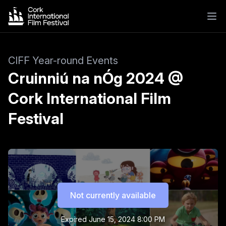
CIFF Year-round Events
Cruinniú na nÓg 2024 @
Cork International Film
Festival
Not currently available
Expired
June 15, 2024 8:00 PM